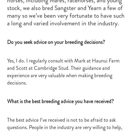
horses, including mares, racehorses, and young
stock, we also bred Sangster and Yearn a few of
many so we’ve been very fortunate to have such
a long and varied involvement in the industry.
Do you seek advice on your breeding decisions?
Yes, I do. I regularly consult with Mark at Haunui Farm
and Scott at Cambridge Stud. Their guidance and
experience are very valuable when making breeding
decisions.
What is the best breeding advice you have received?
The best advice I’ve received is not to be afraid to ask
questions. People in the industry are very willing to help,