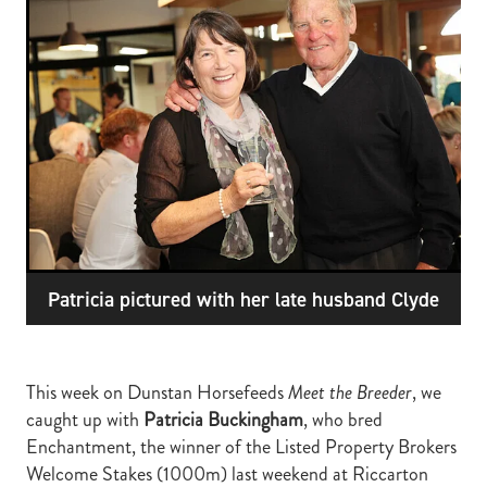
RECOGNITION
MEMBER LOYALTY SCHEME
Blog
REPORTS
WELFARE
STEAD MEMORIAL LIBRARY
EQUINE HEALTH
HEALTH & SAFETY
FEDERATED FARMERS
LEGAL & EMPLOYMENT
Patricia pictured with her late husband Clyde
CATHAY PACIFIC
LIFE & HEALTH INSURANCE
This week on Dunstan Horsefeeds
Meet the Breeder
, we
BUNNINGS WAREHOUSE
caught up with
Patricia Buckingham
, who bred
Enchantment, the winner of the Listed Property Brokers
Welcome Stakes (1000m) last weekend at Riccarton