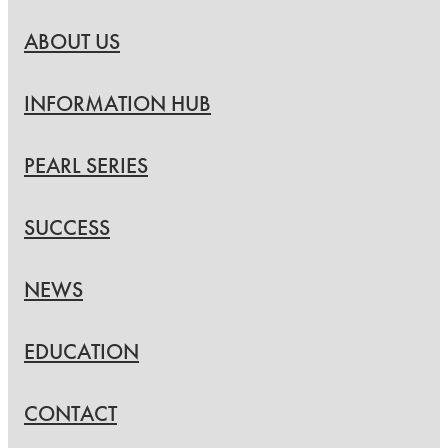
ABOUT US
INFORMATION HUB
PEARL SERIES
SUCCESS
NEWS
EDUCATION
CONTACT