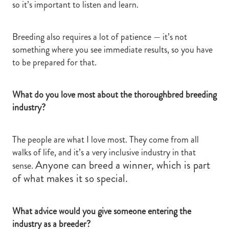
so it’s important to listen and learn.
Breeding also requires a lot of patience — it’s not
something where you see immediate results, so you have
to be prepared for that.
What do you love most about the thoroughbred breeding
industry?
The people are what I love most. They come from all
walks of life, and it’s a very inclusive industry in that
Anyone can breed a winner, which is part
sense.
of what makes it so special.
What advice would you give someone entering the
industry as a breeder?