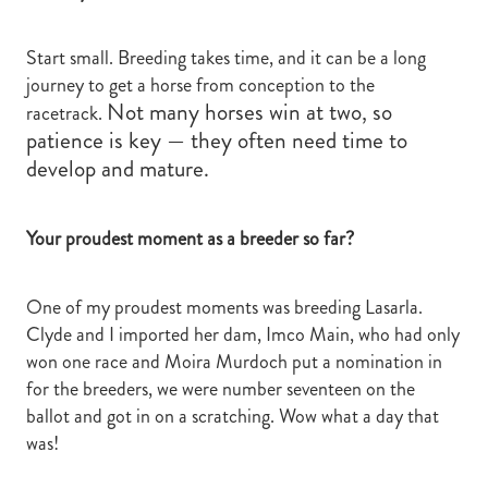
Start small. Breeding takes time, and it can be a long
journey to get a horse from conception to the
Not many horses win at two, so
racetrack.
patience is key — they often need time to
develop and mature.
Your proudest moment as a breeder so far?
One of my proudest moments was breeding Lasarla.
Clyde and I imported her dam, Imco Main, who had only
won one race and Moira Murdoch put a nomination in
for the breeders, we were number seventeen on the
ballot and got in on a scratching. Wow what a day that
was!