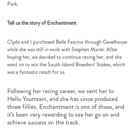
Park.
Tell us the story of Enchantment
Clyde and I purchased Belle Fascino through Gavelhouse
while she was still in work with Stephen Marsh. After
buying her, we decided to continue racing her, and she
went on to win the South Island Breeders’ Stakes, which
was a fantastic result for us.
Following her racing career, we sent her to
Hello Youmzain, and she has since produced
three fillies. Enchantment is one of those, and
it’s been very rewarding to see her go on and
achieve success on the track.