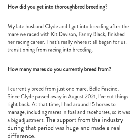
How did you get into thoroughbred breeding?
My late husband Clyde and I got into breeding after the
mare we raced with Kit Davison, Fanny Black, finished
her racing career. That’s really where it all began for us,
transitioning from racing into breeding.
How many mares do you currently breed from?
I currently breed from just one mare, Belle Fascino.
Since Clyde passed away in August 2021, I’ve cut things
right back. At that time, I had around 15 horses to
manage, including mares in foal and racehorses, so it was
The support from the industry
a big adjustment.
during that period was huge and made a real
difference.