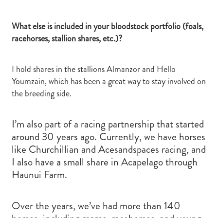
What else is included in your bloodstock portfolio (foals,
racehorses, stallion shares, etc.)?
I hold shares in the stallions Almanzor and Hello
Youmzain, which has been a great way to stay involved on
the breeding side.
I’m also part of a racing partnership that started
around 30 years ago. Currently, we have horses
like Churchillian and Acesandspaces racing, and
I also have a small share in Acapelago through
Haunui Farm.
Over the years, we’ve had more than 140