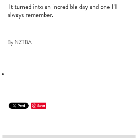
It turned into an incredible day and one I’ll
always remember.
By
NZTBA
Save