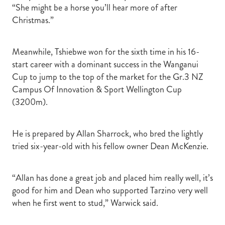
“She might be a horse you’ll hear more of after
Christmas.”
Meanwhile, Tshiebwe won for the sixth time in his 16-
start career with a dominant success in the Wanganui
Cup to jump to the top of the market for the Gr.3 NZ
Campus Of Innovation & Sport Wellington Cup
(3200m).
He is prepared by Allan Sharrock, who bred the lightly
tried six-year-old with his fellow owner Dean McKenzie.
“Allan has done a great job and placed him really well, it’s
good for him and Dean who supported Tarzino very well
when he first went to stud,” Warwick said.