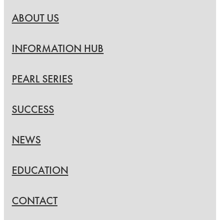
ABOUT US
INFORMATION HUB
PEARL SERIES
SUCCESS
NEWS
EDUCATION
CONTACT