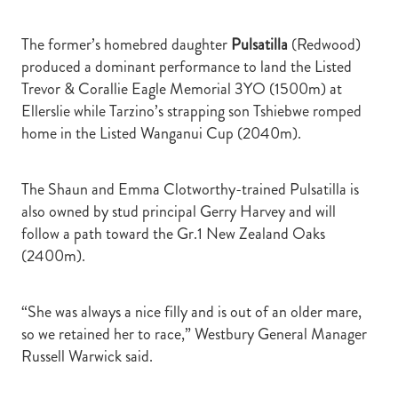
The former’s homebred daughter
Pulsatilla
(Redwood)
produced a dominant performance to land the Listed
Trevor & Corallie Eagle Memorial 3YO (1500m) at
Ellerslie while Tarzino’s strapping son Tshiebwe romped
home in the Listed Wanganui Cup (2040m).
The Shaun and Emma Clotworthy-trained Pulsatilla is
also owned by stud principal Gerry Harvey and will
follow a path toward the Gr.1 New Zealand Oaks
(2400m).
“She was always a nice filly and is out of an older mare,
so we retained her to race,” Westbury General Manager
Russell Warwick said.