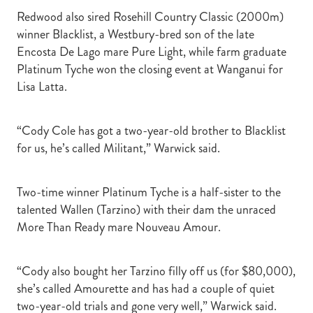
Redwood also sired Rosehill Country Classic (2000m)
winner Blacklist, a Westbury-bred son of the late
Encosta De Lago mare Pure Light, while farm graduate
Platinum Tyche won the closing event at Wanganui for
Lisa Latta.
“Cody Cole has got a two-year-old brother to Blacklist
for us, he’s called Militant,” Warwick said.
Two-time winner Platinum Tyche is a half-sister to the
talented Wallen (Tarzino) with their dam the unraced
More Than Ready mare Nouveau Amour.
“Cody also bought her Tarzino filly off us (for $80,000),
she’s called Amourette and has had a couple of quiet
two-year-old trials and gone very well,” Warwick said.