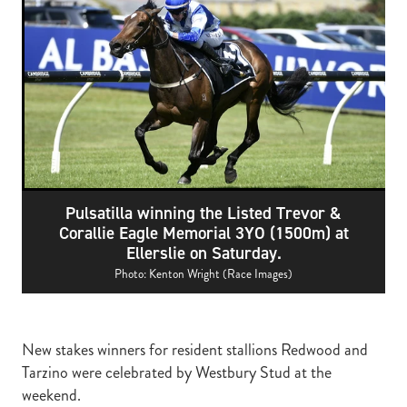
RECOGNITION
MEMBER LOYALTY SCHEME
Blog
REPORTS
WELFARE
STEAD MEMORIAL LIBRARY
EQUINE HEALTH
HEALTH & SAFETY
FEDERATED FARMERS
Pulsatilla winning the Listed Trevor &
LEGAL & EMPLOYMENT
Corallie Eagle Memorial 3YO (1500m) at
Ellerslie on Saturday.
CATHAY PACIFIC
Photo: Kenton Wright (Race Images)
LIFE & HEALTH INSURANCE
BUNNINGS WAREHOUSE
New stakes winners for resident stallions Redwood and
Tarzino were celebrated by Westbury Stud at the
weekend.