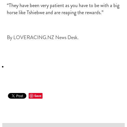
“They have been very patient as you have to be with a big
horse like Tshiebwe and are reaping the rewards.”
By
LOVERACING.NZ News Desk.
Save