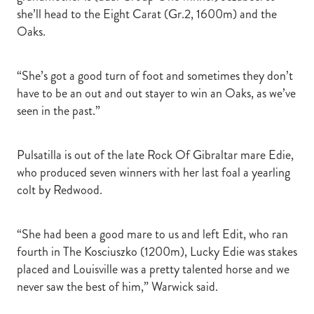
she’ll head to the Eight Carat (Gr.2, 1600m) and the
Oaks.
“She’s got a good turn of foot and sometimes they don’t
have to be an out and out stayer to win an Oaks, as we’ve
seen in the past.”
Pulsatilla is out of the late Rock Of Gibraltar mare Edie,
who produced seven winners with her last foal a yearling
colt by Redwood.
“She had been a good mare to us and left Edit, who ran
fourth in The Kosciuszko (1200m), Lucky Edie was stakes
placed and Louisville was a pretty talented horse and we
never saw the best of him,” Warwick said.