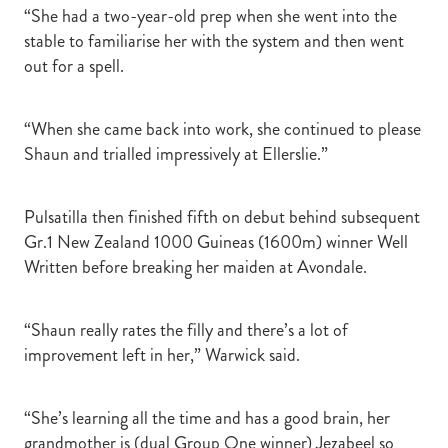
“She had a two-year-old prep when she went into the
stable to familiarise her with the system and then went
out for a spell.
“When she came back into work, she continued to please
Shaun and trialled impressively at Ellerslie.”
Pulsatilla then finished fifth on debut behind subsequent
Gr.1 New Zealand 1000 Guineas (1600m) winner Well
Written before breaking her maiden at Avondale.
“Shaun really rates the filly and there’s a lot of
improvement left in her,” Warwick said.
“She’s learning all the time and has a good brain, her
grandmother is (dual Group One winner) Jezabeel so