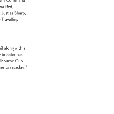
tinum Command
ey Stud
na Red,
 Just as Sharp,
NZERF
 Travelling
ic
Weekend
Proisir
il along with a
y breeder has
Melbourne Cup
ich Hill
mes to raceday!”
e Ireland
Blog
merica
EVIES