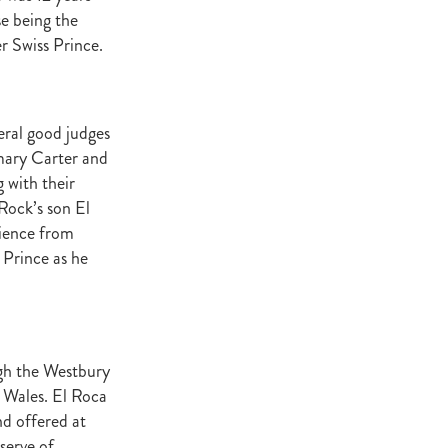
Decree
se being the
 Walk
 Swiss Prince.
Stud
Rock
eral good judges
quifibre
emary Carter and
 with their
Rock’s son El
d
tience from
 Prince as he
emories
d
ugh the Westbury
ds
 Wales. El Roca
nformant
nd offered at
d
serve of