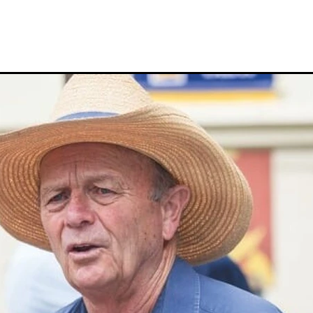
Hamdan Al Maktoum
Sir James Fletcher
Ocean Billy
Bonny Lass
Avantage
Madame De Soir
Off The Track Thoroughbreds
 Farm
Rose of Tralee
Imperatriz
Savy yong blonk
Showoroses
Wayne Darling
Peter Smith
Count Zero
Megan Liefting
n
Avonallo
Aegon
Nathan Trumper
Arrivederci
Crosshaven
gry
Telperion
Weigh In
Bred To Win
Julian Corban
Rick Willi
Mongolian khan
Supreme Heights
Sue and Peter Westend
Travi
e year 2020
Only Words
Kylie Fawcett
Turrett
Vamos Bebe
al Notification
NZ HOTY
Major Tom
Kevin Pratt
Wellington Br
a Evans
Karaka 2021
Complacent
RaceForm
National Breeding
Dean McKenzie
Stakes
Stallion parade
Breeding Awards
Visas
Paul Moroney
NZ Breeder of the Year
Weanling education
Foal NZ
rryn
Racing Industry Bill
Hello Youmzain
Quiz Night
Ten Soverei
i
Exports
MPI
Paul Yesberg
2020 Service fees
Kaye Sanders
ale
Susan Walker
Park Hill Stables
Oceanex
Tony Rider
Gavelhouse Plus
Liz Allen
Red Giant
Supergiant
Savile Row
eady To Run Sale
Another Dollar
Pure Champion
First Crop Sire F
able
Highview Stud
Weanling Sale
Charles Roberts
Lion's Roar
Contributer
NZB Airfreight
Ribchester
Kinane