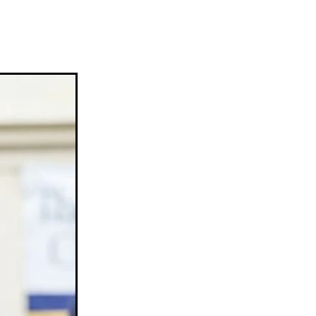
ams
myfriend
anch
 Awards
gns
ocus