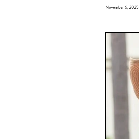
Graham Bax
Blandford Lodge
November 6, 2025
Sandy Moore
Pins 'N' Needles
Battle of the Breeds
Monovale
Needle and Thread
Coventina
Just Got Home
Wally O'Hear
Daniel Nakhle
Johnny Get An
Kevin Gray
NZ Racing Awards
Meleka Belle
Broodmare of th
Breeder of The Year
30 Day Fo
Road Shows
Ron Ladd
Emm
Ferrando
2020 New Sires
Immigration
Dylan Johnson
Jen Campin
Wyndspelle
De
Horse ambulance
Theileria equ
Mansfield Farm
South Island S
Sneaking To Win
CatWalk
Rip Van Winkle
Almanzor
R
What's The Story
He's Remark
NZ Racing Hall of Fame
Bess