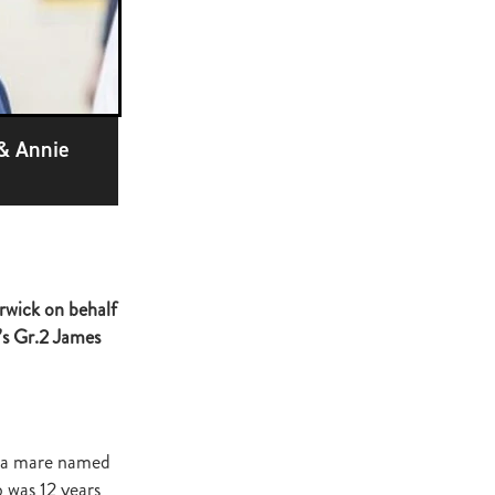
ge
gant
ogen
McNab
Wrote
 & Annie
of Beauty
rwick on behalf
sto
’s Gr.2 James
red Day
Luoni
, a mare named
 was 12 years