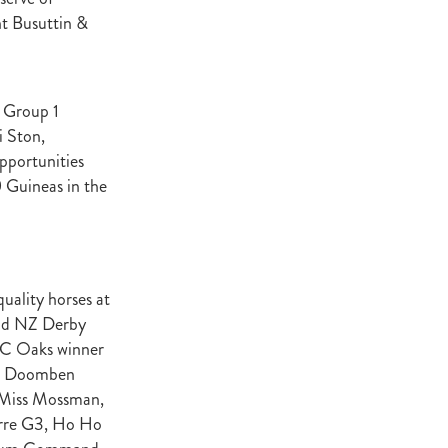
t Base
nt Busuttin &
cester
Windle
try
h Group 1
hoice
i Ston,
pportunities
ooklyn
 Guineas in the
ud
ark Stud
ss Vista
uality horses at
and NZ Derby
RC Oaks winner
e, Doomben
e
nd
 Miss Mossman,
erre G3, Ho Ho