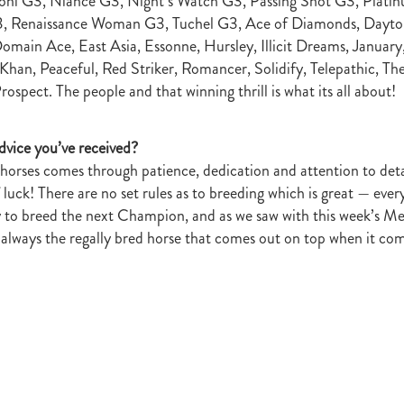
oni G3, Niance G3, Night’s Watch G3, Passing Shot G3, Pla
r
Gift Of Power
Tarzino
Nurse Kitchen
Flying Monty
Trelawn
, Renaissance Woman G3, Tuchel G3, Ace of Diamonds, Dayto
ond the Barriers
Sunset Pass
McQuade
Underthemoonlight
omain Ace, East Asia, Essonne, Hursley, Illicit Dreams, January,
Peter Walker
Octapussy
Inside Agent
Pins
Legless Veuve
han, Peaceful, Red Striker, Romancer, Solidify, Telepathic, The
Vicki Pike
Wayne Pike
Episode One
Season 5
Kiwi Bred
spect. The people and that winning thrill is what its all about!
in 500 Club
Honey Rider
Auckland Breeder Awards
Brian Collins
ACC Forum
David Miller
Per Incanto
Saracino
Its Time For Mag
ka Mooska
Kawi
Makfi Stakes
Dormello Stud
Waikato Stallion 
dvice you’ve received?
Miss Three Stars
Chianti
Octasong
Upper Cut
Proisir Foals
horses comes through patience, dedication and attention to deta
Stallion Parades 2016
2015/16 Handicaps
Keano
Savabeel
luck! There are no set rules as to breeding which is great — ever
Breeder Of The Year 2016
Elusive Boxers
Well Done
Falkirk
y to breed the next Champion, and as we saw with this week’s 
One
Showcasing
De Gruchy
Sacred Elixir
Sir Patrick Hogan
R
ot always the regally bred horse that comes out on top when it co
Cheveley Park
Jamie's Blog
Te Akau
Stephen Autridge
Holly's Blog
Breeders Bulletin
Breeders' Bulletin
Bulletin
Coolmor
Matt's Blog
Wellfield Lodge
Vespa
Gilltown Stud
Shadwell
onty Roberts
Fasig-Tipton
Keeneland
Dennis Brothers
Robert's 
Dylan Treweek
Gerry Harvey
Winstar
Taylor Made
Coolmore A
s Blog
Membership
Members
BRANCH CAPITATION
ACC L
RIMARY ITO
HEALTH & SAFETY ACT
Race Fields Legislation
TOCK TAXATION
March 2016
CEO Blog
Chief Executive's Blog