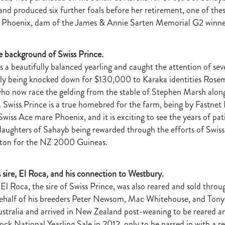
raine
Purple Sector
The Bostonian
Brent and Cherry Taylor
War 
 and produced six further foals before her retirement, one of the
aparral
The Sunlight Trust
Princess Jenni
Reliable Man
Weanling
 Phoenix, dam of the James & Annie Sarten Memorial G2 winner
 August
Careers Day
Education
Racing Minister
te 30 August 2018
Spyglass Hill Syndicate
Lincoln Farms
Westbury 
he background of Swiss Prince.
Koru Thoroughbreds
Keith and Faith Taylor Equine Scholarship
Road to 
s a beautifully balanced yearling and caught the attention of sev
tion
Nearco Stud
Luigi Muollo
Explosive Breeding
Jakkalberry
Bostonian
Fasttrack
David Archer
NZTBA Office
Plusvital
E
nally being knocked down for $130,000 to Karaka identities Ros
First season sires 2018
Stallion Register 2018
Equine Property Owners
who now race the gelding from the stable of Stephen Marsh along
al Council Report
Rodmor Trust Lecture Series
Dr Frances Peat
 Swiss Prince is a true homebred for the farm, being by Fastnet 
o Branch
London Express
Milan Park
Winston Peters
John Foker
wiss Ace mare Phoenix, and it is exciting to see the years of pa
bbadean
Wentwood Grange
Waikato Stud
Warwick Jeffries
aughters of Sahayb being rewarded through the efforts of Swiss
velston Stud
One One Two
Lloyd Monehan
Tavistock
Special M
rton for the NZ 2000 Guineas.
NZTBA Te Aroha Breeders Day
Miss Wilson
Who Shot Thebarman
ed G1 Winners
NZ Racing Structure
NZRB
Foster Foal
eeder Profile
NZTBA Breeders Bulletin Autumn 2018
Cambridge Stu
s sire, El Roca, and his connection to Westbury.
Varian
Michael Moran
Hiyaam
Gavelhouse
Sunline
Philamor
 El Roca, the sire of Swiss Prince, was also reared and sold thro
WTBA
Joan Egan
Seagram
Jezabeel
Lloch-Haven Thoroughbre
behalf of his breeders Peter Newsom, Mac Whitehouse, and Tony
n Farm
Yearn
Etah James
Mark Lupton
Deloitte Report
The I
ustralia and arrived in New Zealand post-weaning to be reared a
r
Nahkle
On The Rocks
Alamosa
Mare Returns
Xpressmymin
ck National Yearling Sale in 2012, only to be passed in with a re