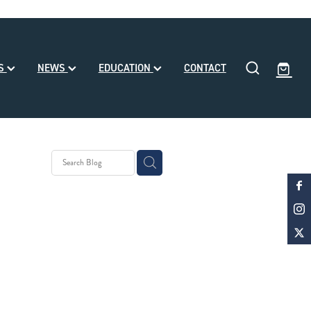
SS
NEWS
EDUCATION
CONTACT
y Stud
 Month
d
ke Noa
le