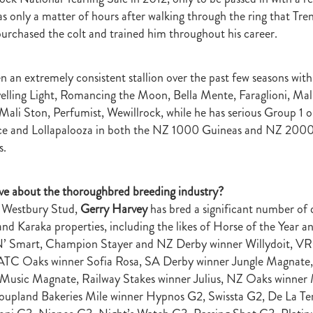
t
Robt Dawe
Arthur Avis
Willie and Karen Calder
Botica
Scot
s only a matter of hours after walking through the ring that Tre
David Ellis
Advantage
NZB Insurance
Belle family
Marie Lei
urchased the colt and trained him throughout his career.
NZB Pearl Series
Formidable
John Thompson
Shocking
Alan 
ession
Highden Park
Libby Bleakley
David Morris Blog
Paul Gollan
Alphastar
The King
Wait A Sec
Super Easy
Infan
n an extremely consistent stallion over the past few seasons wit
al Suspect
NZTBA Restructure
Free Handicaps 2016-17
Sophie's C
elling Light, Romancing the Moon, Bella Mente, Faraglioni, Mal
llion Parade
South Island Foster Foal
Ride To Time
Eminent
Mali Ston, Perfumist, Wewillrock, while he has serious Group 1 o
Yogi
Al Basti Equiworld
Karaka Million
Preferment
Prince Of Br
nce and Lollapalooza in both the NZ 1000 Guineas and NZ 2000
e
Tattybogler
Let Her Rip
Fanatic
David Walsh
Mapperley St
s.
Bernard Saundry
Allure
Zacinto
Inglewood Stud
Shamexpress
geese
Sweet Leader
Raise The Flag
White Robe Lodge
Windsor P
d
Verdi
NZB South Island Sale
Five to Midnight
Bonniegirl
Mi
ve about the thoroughbred breeding industry?
Mangaroa Flo Jo
Lance Forbes Blog
Charmont
Belardo
Jon Snow
g Westbury Stud,
Gerry Harvey
has bred a significant number of q
Secret
Janine Dunlop
Rock On
Zabeel
Cameron Ring Blog
d Karaka properties, including the likes of Horse of the Year 
Tivaci
NZTROF March 2017
Werther
William Fell
Gingernuts
N’ Smart, Champion Stayer and NZ Derby winner Willydoit, V
Allan Sharrock
White Robe Lodge Handicap
Coulee
Melody Belle
ATC Oaks winner Sofia Rosa, SA Derby winner Jungle Magnat
rank Conway
Raise You Ten
Ferlax
Michael O'Keefe
Hall of Fam
aw
Lincoln Blue
Lorna Moore
Aerovelocity
Alan Groves
Remi
Music Magnate, Railway Stakes winner Julius, NZ Oaks winner
edwood
Cylinder Beach
Gary Wallace
Coldplay
Chocante
upland Bakeries Mile winner Hypnos G2, Swissta G2, De La T
la
Cameron Ring
Lance Forbes
Breeders' Bulletin Summer 2016/17