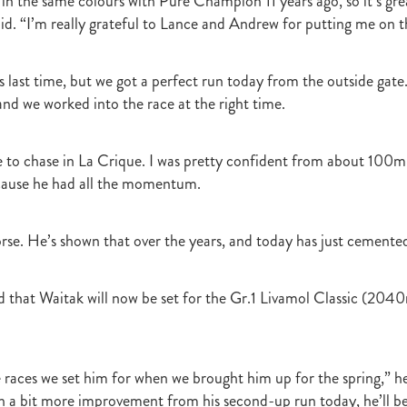
 in the same colours with Pure Champion 11 years ago, so it’s grea
Irish National Stud
Ireland
Scholarship
Hannah Mee
Frankel
aid. “I’m really grateful to Lance and Andrew for putting me on t
ith
Sunline Scholarship
England
Bevan's Blog
Shannon Taylor
rs
Phill Cataldo
Bruce Harvey
Mark Treweek
Andrew Seabrook
ingly
Makfi
Imposing Lass
Peter Newsom
John Berger
Lisa L
s last time, but we got a perfect run today from the outside gate
Kay Hood
Aide Memoire
Mark Chitty
Haunui Farm
Perfect F
nd we worked into the race at the right time.
Brighthill Farm
Nick King
 to chase in La Crique. I was pretty confident from about 100m
ecause he had all the momentum.
rse. He’s shown that over the years, and today has just cemented
 that Waitak will now be set for the Gr.1 Livamol Classic (2040m
 races we set him for when we brought him up for the spring,” he
h a bit more improvement from his second-up run today, he’ll b