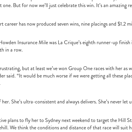
t one. But for now we’ll just celebrate this win. It’s an amazing re
rt career has now produced seven wins, nine placings and $1.2 mil
 Howden Insurance Mile was La Crique’s eighth runner-up finis
th in a row.
it frustrating, but at least we’ve won Group One races with her as w
er said. “It would be much worse if we were getting all these pla
.
her. She’s ultra-consistent and always delivers. She’s never let 
ive plans to fly her to Sydney next weekend to target the Hill St
ll. We think the conditions and distance of that race will suit h