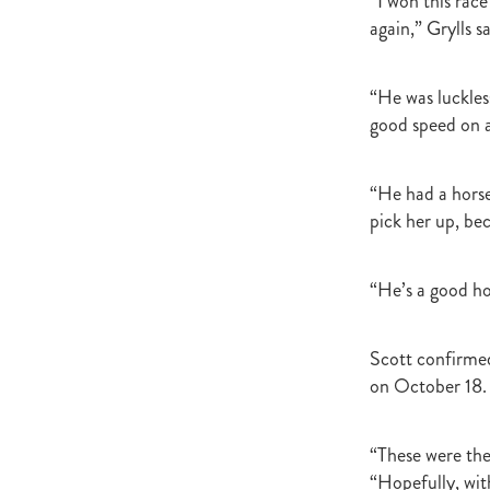
“I won this race
Newmarket
Hannah's Blog
again,” Grylls s
Cheveley Park Stud
Bevan Sm
Gordon Cunningham
Dan Mye
New Zealand Bloodstock
Impos
“He was luckles
Rangitikei Gold Cup
Zennista
good speed on a
Dalghar
Anne-Marie King
“He had a horse
pick her up, b
“He’s a good ho
Scott confirmed
on October 18.
“These were the
“Hopefully, wit