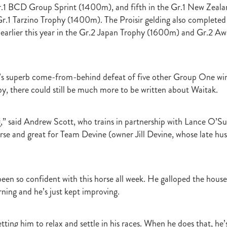
Gr.1 BCD Group Sprint (1400m), and fifth in the Gr.1 New Zeal
raine
Purple Sector
The Bostonian
Brent and Cherry Taylor
War 
1 Tarzino Trophy (1400m). The Proisir gelding also completed 
aparral
The Sunlight Trust
Princess Jenni
Reliable Man
Weanling
 August
Careers Day
Education
Racing Minister
earlier this year in the Gr.2 Japan Trophy (1600m) and Gr.2 A
te 30 August 2018
Spyglass Hill Syndicate
Lincoln Farms
Westbury 
Koru Thoroughbreds
Keith and Faith Taylor Equine Scholarship
Road to 
tion
Nearco Stud
Luigi Muollo
Explosive Breeding
Jakkalberry
’s superb come-from-behind defeat of five other Group One win
Bostonian
Fasttrack
David Archer
NZTBA Office
Plusvital
E
by, there could still be much more to be written about Waitak.
First season sires 2018
Stallion Register 2018
Equine Property Owners
al Council Report
Rodmor Trust Lecture Series
Dr Frances Peat
o Branch
London Express
Milan Park
Winston Peters
John Foker
,” said Andrew Scott, who trains in partnership with Lance O’Sull
bbadean
Wentwood Grange
Waikato Stud
Warwick Jeffries
orse and great for Team Devine (owner Jill Devine, whose late h
velston Stud
One One Two
Lloyd Monehan
Tavistock
Special M
NZTBA Te Aroha Breeders Day
Miss Wilson
Who Shot Thebarman
ed G1 Winners
NZ Racing Structure
NZRB
Foster Foal
eeder Profile
NZTBA Breeders Bulletin Autumn 2018
Cambridge Stu
een so confident with this horse all week. He galloped the hous
Varian
Michael Moran
Hiyaam
Gavelhouse
Sunline
Philamor
ing and he’s just kept improving.
WTBA
Joan Egan
Seagram
Jezabeel
Lloch-Haven Thoroughbre
n Farm
Yearn
Etah James
Mark Lupton
Deloitte Report
The I
r
Nahkle
On The Rocks
Alamosa
Mare Returns
Xpressmymin
getting him to relax and settle in his races. When he does that, he’