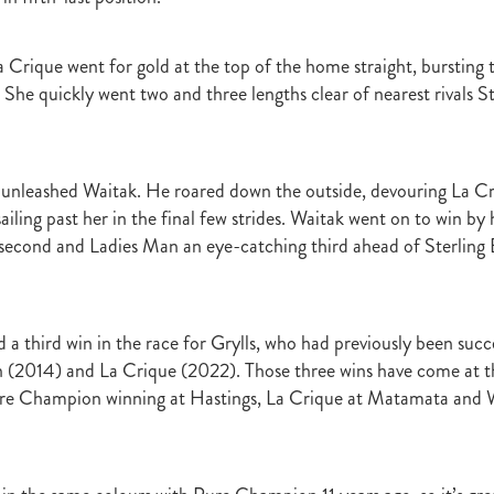
r
Gift Of Power
Tarzino
Nurse Kitchen
Flying Monty
Trelawn
ond the Barriers
Sunset Pass
McQuade
Underthemoonlight
a Crique went for gold at the top of the home straight, bursting 
Peter Walker
Octapussy
Inside Agent
Pins
Legless Veuve
 She quickly went two and three lengths clear of nearest rivals S
Vicki Pike
Wayne Pike
Episode One
Season 5
Kiwi Bred
in 500 Club
Honey Rider
Auckland Breeder Awards
Brian Collins
ACC Forum
David Miller
Per Incanto
Saracino
Its Time For Mag
ka Mooska
Kawi
Makfi Stakes
Dormello Stud
Waikato Stallion 
 unleashed Waitak. He roared down the outside, devouring La Cr
Miss Three Stars
Chianti
Octasong
Upper Cut
Proisir Foals
iling past her in the final few strides. Waitak went on to win by h
Stallion Parades 2016
2015/16 Handicaps
Keano
Savabeel
second and Ladies Man an eye-catching third ahead of Sterling
Breeder Of The Year 2016
Elusive Boxers
Well Done
Falkirk
One
Showcasing
De Gruchy
Sacred Elixir
Sir Patrick Hogan
R
Cheveley Park
Jamie's Blog
Te Akau
Stephen Autridge
Holly's Blog
Breeders Bulletin
Breeders' Bulletin
Bulletin
Coolmor
d a third win in the race for Grylls, who had previously been suc
Matt's Blog
Wellfield Lodge
Vespa
Gilltown Stud
Shadwell
(2014) and La Crique (2022). Those three wins have come at th
onty Roberts
Fasig-Tipton
Keeneland
Dennis Brothers
Robert's 
ure Champion winning at Hastings, La Crique at Matamata and W
Dylan Treweek
Gerry Harvey
Winstar
Taylor Made
Coolmore A
s Blog
Membership
Members
BRANCH CAPITATION
ACC L
RIMARY ITO
HEALTH & SAFETY ACT
Race Fields Legislation
TOCK TAXATION
March 2016
CEO Blog
Chief Executive's Blog