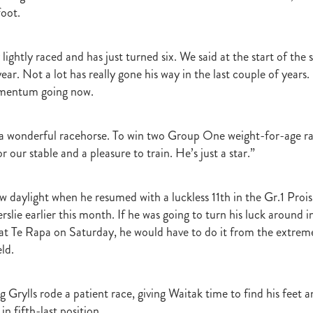
t
Robt Dawe
Arthur Avis
Willie and Karen Calder
Botica
Scot
foot.
David Ellis
Advantage
NZB Insurance
Belle family
Marie Lei
NZB Pearl Series
Formidable
John Thompson
Shocking
Alan 
ession
Highden Park
Libby Bleakley
David Morris Blog
lightly raced and has just turned six. We said at the start of the 
Paul Gollan
Alphastar
The King
Wait A Sec
Super Easy
Infan
 year. Not a lot has really gone his way in the last couple of years
al Suspect
NZTBA Restructure
Free Handicaps 2016-17
Sophie's C
omentum going now.
llion Parade
South Island Foster Foal
Ride To Time
Eminent
Yogi
Al Basti Equiworld
Karaka Million
Preferment
Prince Of Br
e
Tattybogler
Let Her Rip
Fanatic
David Walsh
Mapperley St
 a wonderful racehorse. To win two Group One weight-for-age ra
Bernard Saundry
Allure
Zacinto
Inglewood Stud
Shamexpress
r our stable and a pleasure to train. He’s just a star.”
geese
Sweet Leader
Raise The Flag
White Robe Lodge
Windsor P
d
Verdi
NZB South Island Sale
Five to Midnight
Bonniegirl
Mi
w daylight when he resumed with a luckless 11th in the Gr.1 Prois
Mangaroa Flo Jo
Lance Forbes Blog
Charmont
Belardo
Jon Snow
Secret
Janine Dunlop
Rock On
Zabeel
Cameron Ring Blog
rslie earlier this month. If he was going to turn his luck around
Tivaci
NZTROF March 2017
Werther
William Fell
Gingernuts
at Te Rapa on Saturday, he would have to do it from the extrem
Allan Sharrock
White Robe Lodge Handicap
Coulee
Melody Belle
eld.
rank Conway
Raise You Ten
Ferlax
Michael O'Keefe
Hall of Fam
aw
Lincoln Blue
Lorna Moore
Aerovelocity
Alan Groves
Remi
 Grylls rode a patient race, giving Waitak time to find his feet an
edwood
Cylinder Beach
Gary Wallace
Coldplay
Chocante
la
Cameron Ring
Lance Forbes
Breeders' Bulletin Summer 2016/17
n fifth-last position.