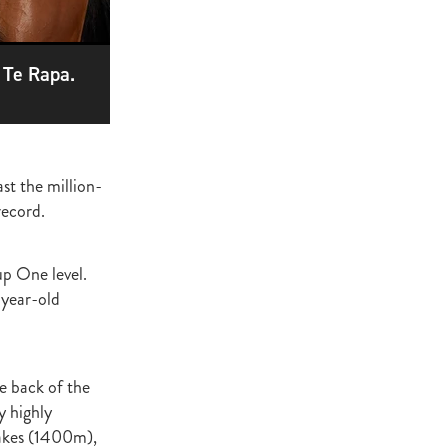
ge
gant
 Te Rapa.
ogen
McNab
Wrote
ast the million-
record.
of Beauty
p One level.
sto
-year-old
red Day
Luoni
e back of the
y highly
takes (1400m),