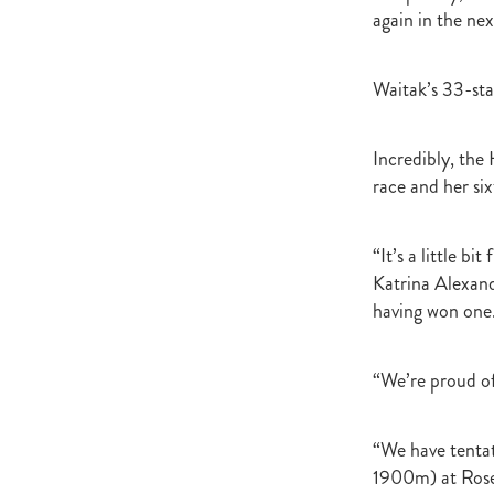
again in the nex
Waitak’s 33-sta
Incredibly, the
race and her six
“It’s a little b
Katrina Alexand
having won one
“We’re proud of 
“We have tentat
1900m) at Rosehi