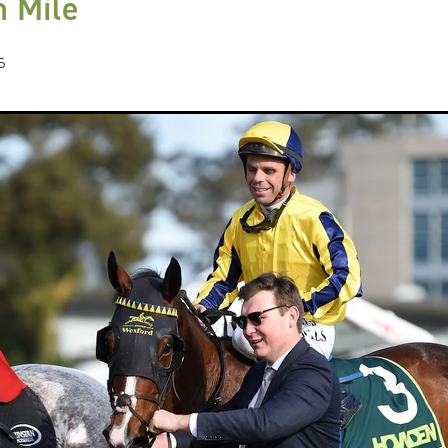
 Mile
Hamdan Al Maktoum
Sir James Fletcher
Ocean Billy
Bonny Lass
Avantage
Madame De Soir
Off The Track Thoroughbreds
 Farm
Rose of Tralee
Imperatriz
Savy yong blonk
Showoroses
5
Wayne Darling
Peter Smith
Count Zero
Megan Liefting
n
Avonallo
Aegon
Nathan Trumper
Arrivederci
Crosshaven
gry
Telperion
Weigh In
Bred To Win
Julian Corban
Rick Willi
Mongolian khan
Supreme Heights
Sue and Peter Westend
Travi
e year 2020
Only Words
Kylie Fawcett
Turrett
Vamos Bebe
al Notification
NZ HOTY
Major Tom
Kevin Pratt
Wellington Br
a Evans
Karaka 2021
Complacent
RaceForm
National Breeding
Dean McKenzie
Stakes
Stallion parade
Breeding Awards
Visas
Paul Moroney
NZ Breeder of the Year
Weanling education
Foal NZ
rryn
Racing Industry Bill
Hello Youmzain
Quiz Night
Ten Soverei
i
Exports
MPI
Paul Yesberg
2020 Service fees
Kaye Sanders
ale
Susan Walker
Park Hill Stables
Oceanex
Tony Rider
Gavelhouse Plus
Liz Allen
Red Giant
Supergiant
Savile Row
eady To Run Sale
Another Dollar
Pure Champion
First Crop Sire F
able
Highview Stud
Weanling Sale
Charles Roberts
Lion's Roar
Contributer
NZB Airfreight
Ribchester
Kinane