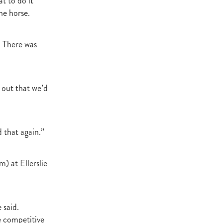
t to do it
he horse.
atta
. There was
it
 out that we’d
 that again.”
) at Ellerslie
 said.
e competitive