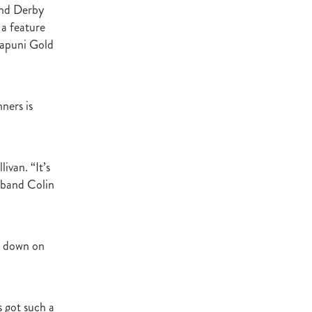
and Derby
Decree
a feature
 Walk
wapuni Gold
Stud
Rock
ners is
quifibre
d
ivan. “It’s
usband Colin
emories
d
e down on
ds
nformant
d
s got such a