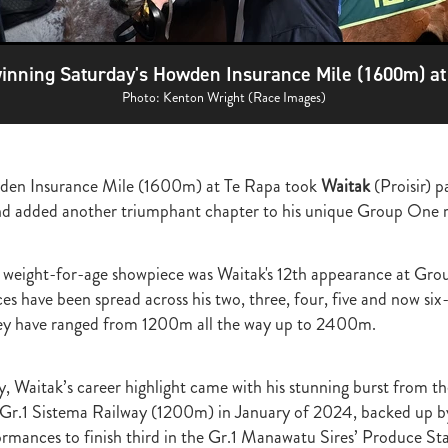
ghmore
Bagalollies
Toffee Tongue
Cov
Shout the Bar
Foxbrid
arriers
Fiona Bassett
NZTR
Mark Corcoran
Zed
Verry Ellee
ronavirus
Covid-19
Perfectly Ready
Peter and Sue Westend
inning Saturday's Howden Insurance Mile (1600m) at
g
Kyla Robb
David Morris
Breeders' Stakes
Environment
Nitr
Lane
Paisley Park
Master Painton
Dunstan Horse Feeds
Laura 
Photo: Kenton Wright (Race Images)
ame
Pencarrow
NZB Yearling Sales
Divine Prophet
Germanicus
latinum Invador
Valachi Downs
Not An Option
Yearling Sales
arm Spirit
Rock 'n' Pop
Burgundy
Scorpz
Ablaze
Jericho Cup
den Insurance Mile (1600m) at Te Rapa took
Waitak
(Proisir)
p
e
Miami bound
Steel Stilettos
Toms
Super Seth
Welfare
and added another triumphant chapter to his unique Group One 
ds Stayers Championship
Tutta La Classe
Dawn Patrol
Sweet Treat
ough
Mick Preston
Catalyst
Surprise Baby
Warren Pegg
Full 
Kevin Hickman
Vern Trillo
Bohemian Blues
Vernanme
Embellish
eight-for-age showpiece was Waitak's 12th appearance at Grou
va Capri
Event Stars
Gina Shick
Darci Brahma
Countofmontecri
es have been spread across his two, three, four, five and now six
ITA
Breeder Profile
Philip Smyth
Dunstan Feeds Under The Radar
hey have ranged from 1200m all the way up to 2400m.
gles
Dez
Waikato Branch
G1 Dinner
Seaway
Trevor Luke
ion parade 2019
Callsign Mav
Atlante
Staphanos
Azamour
Sac
Polly Grey
Pencarrow Stud
Sleeping Beauty
Cherry Taylor
Chris 
, Waitak’s career highlight came with his stunning burst from th
Racing Reform Bill
Ace High
Flyingflynn
Happy Star
Fabulous
e Gr.1 Sistema Railway (1200m) in January of 2024, backed up b
Sam Bergerson
Shoshone
Sacred Falls
Ocean Emperor
Lifesaver
ormances to finish third in the Gr.1 Manawatu Sires’ Produce S
on
Clearview Park
Pear Tree Farm
Ryan Stacey
Summer Passage