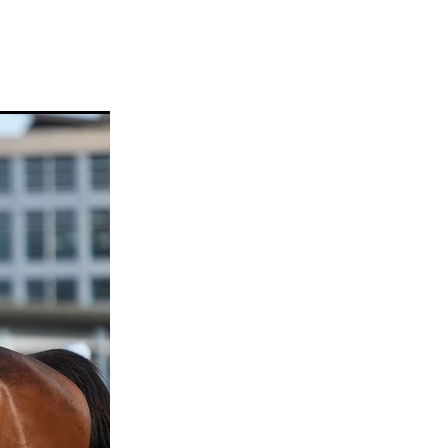
ams
myfriend
anch
 Awards
gns
ocus