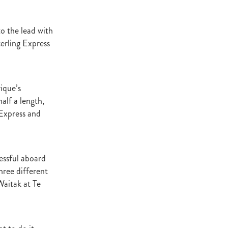
ey Stud
to the lead with
NZERF
terling Express
ic
Weekend
ique’s
Proisir
alf a length,
 Express and
ich Hill
e Ireland
cessful aboard
ree different
Blog
aitak at Te
merica
EVIES