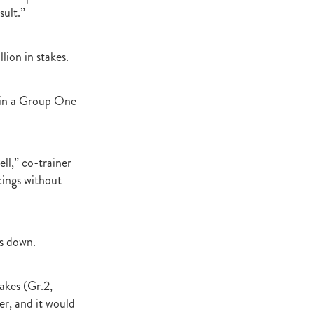
sult.”
lion in stakes.
h in a Group One
ell,” co-trainer
cings without
us down.
akes (Gr.2,
er, and it would