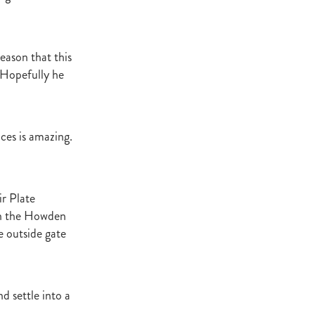
t Base
cester
Windle
season that this
try
. Hopefully he
hoice
ooklyn
ud
ces is amazing.
ark Stud
ss Vista
ir Plate
 in the Howden
e outside gate
e
nd
d settle into a