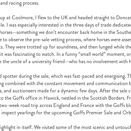
t
Robt Dawe
Arthur Avis
Willie and Karen Calder
Botica
Scot
 and racing process.
David Ellis
Advantage
NZB Insurance
Belle family
Marie Lei
NZB Pearl Series
Formidable
John Thompson
Shocking
Alan 
up at Coolmore, I flew to the UK and headed straight to Doncas
ession
Highden Park
Libby Bleakley
David Morris Blog
e. I was especially interested in the three days of trade dedicate
Paul Gollan
Alphastar
The King
Wait A Sec
Super Easy
Infan
horses—something we don’t encounter back home in the South
al Suspect
NZTBA Restructure
Free Handicaps 2016-17
Sophie's C
e to observe the pre-sale vetting process, where horses were asse
llion Parade
South Island Foster Foal
Ride To Time
Eminent
s. They were trotted up for soundness, and then lunged while th
Yogi
Al Basti Equiworld
Karaka Million
Preferment
Prince Of Br
it was fascinating to watch. In a funny “small world” moment, on
e
Tattybogler
Let Her Rip
Fanatic
David Walsh
Mapperley St
e the uncle of a university friend—who has no involvement with ho
Bernard Saundry
Allure
Zacinto
Inglewood Stud
Shamexpress
geese
Sweet Leader
Raise The Flag
White Robe Lodge
Windsor P
d
Verdi
NZB South Island Sale
Five to Midnight
Bonniegirl
Mi
id spotter during the sale, which was fast-paced and energising. T
Mangaroa Flo Jo
Lance Forbes Blog
Charmont
Belardo
Jon Snow
ring combined with the constant movement and communication 
Secret
Janine Dunlop
Rock On
Zabeel
Cameron Ring Blog
rs, and auctioneers made for a dynamic few days. After the sale 
Tivaci
NZTROF March 2017
Werther
William Fell
Gingernuts
to the Goffs office in Hawick, nestled in the Scottish Borders. F
Allan Sharrock
White Robe Lodge Handicap
Coulee
Melody Belle
two-week road trip across England and France with the Goffs b
rank Conway
Raise You Ten
Ferlax
Michael O'Keefe
Hall of Fam
 inspect yearlings for the upcoming Goffs Premier Sale and Orb
aw
Lincoln Blue
Lorna Moore
Aerovelocity
Alan Groves
Remi
edwood
Cylinder Beach
Gary Wallace
Coldplay
Chocante
highlight in itself. We visited some of the most scenic and untou
la
Cameron Ring
Lance Forbes
Breeders' Bulletin Summer 2016/17