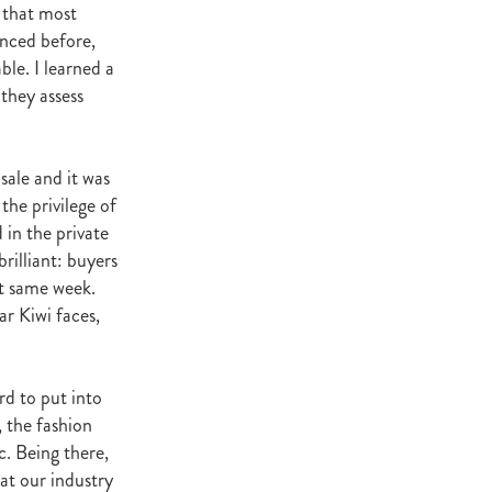
e that most
ey Stud
enced before,
le. I learned a
NZERF
they assess
ic
Weekend
sale and it was
Proisir
the privilege of
 in the private
rilliant: buyers
ich Hill
at same week.
r Kiwi faces,
e Ireland
Blog
rd to put into
merica
EVIES
, the fashion
c. Being there,
hat our industry