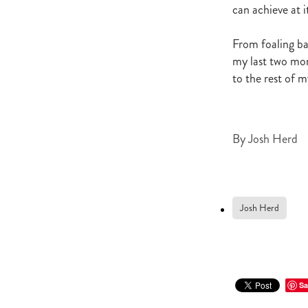
Newmarket
Hannah's Blog
can achieve at it
Cheveley Park Stud
Bevan Sm
Gordon Cunningham
Dan Mye
From foaling ba
New Zealand Bloodstock
Impos
my last two mon
Rangitikei Gold Cup
Zennista
to the rest of 
Dalghar
Anne-Marie King
By
Josh Herd
Josh Herd
Sa