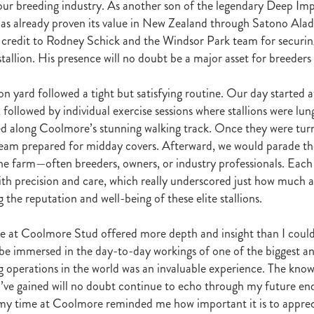
 our breeding industry. As another son of the legendary Deep Imp
raine
Purple Sector
The Bostonian
Brent and Cherry Taylor
War 
has already proven its value in New Zealand through Satono Ala
aparral
The Sunlight Trust
Princess Jenni
Reliable Man
Weanling
 credit to Rodney Schick and the Windsor Park team for securin
 August
Careers Day
Education
Racing Minister
stallion. His presence will no doubt be a major asset for breeders
te 30 August 2018
Spyglass Hill Syndicate
Lincoln Farms
Westbury 
Koru Thoroughbreds
Keith and Faith Taylor Equine Scholarship
Road to 
tion
Nearco Stud
Luigi Muollo
Explosive Breeding
Jakkalberry
lion yard followed a tight but satisfying routine. Our day started
Bostonian
Fasttrack
David Archer
NZTBA Office
Plusvital
E
 followed by individual exercise sessions where stallions were lu
First season sires 2018
Stallion Register 2018
Equine Property Owners
 along Coolmore’s stunning walking track. Once they were turn
al Council Report
Rodmor Trust Lecture Series
Dr Frances Peat
eam prepared for midday covers. Afterward, we would parade the 
o Branch
London Express
Milan Park
Winston Peters
John Foker
 the farm—often breeders, owners, or industry professionals. Each
bbadean
Wentwood Grange
Waikato Stud
Warwick Jeffries
th precision and care, which really underscored just how much a
velston Stud
One One Two
Lloyd Monehan
Tavistock
Special M
 the reputation and well-being of these elite stallions.
NZTBA Te Aroha Breeders Day
Miss Wilson
Who Shot Thebarman
ed G1 Winners
NZ Racing Structure
NZRB
Foster Foal
e at Coolmore Stud offered more depth and insight than I coul
eeder Profile
NZTBA Breeders Bulletin Autumn 2018
Cambridge Stu
 be immersed in the day-to-day workings of one of the biggest a
Varian
Michael Moran
Hiyaam
Gavelhouse
Sunline
Philamor
g operations in the world was an invaluable experience. The kno
WTBA
Joan Egan
Seagram
Jezabeel
Lloch-Haven Thoroughbre
 I’ve gained will no doubt continue to echo through my future e
n Farm
Yearn
Etah James
Mark Lupton
Deloitte Report
The I
r
Nahkle
On The Rocks
Alamosa
Mare Returns
Xpressmymin
my time at Coolmore reminded me how important it is to appreci