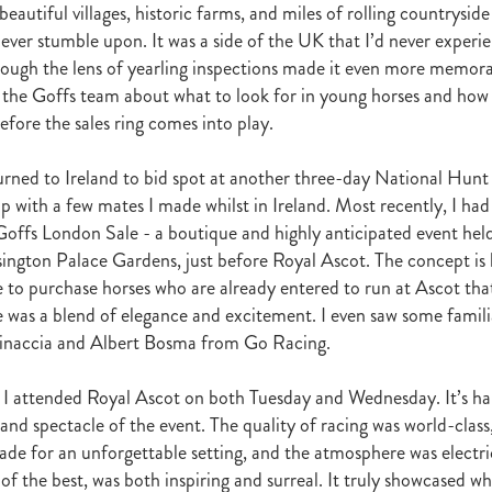
autiful villages, historic farms, and miles of rolling countrysid
r
Gift Of Power
Tarzino
Nurse Kitchen
Flying Monty
Trelawn
never stumble upon. It was a side of the UK that I’d never experi
ond the Barriers
Sunset Pass
McQuade
Underthemoonlight
hrough the lens of yearling inspections made it even more memorab
Peter Walker
Octapussy
Inside Agent
Pins
Legless Veuve
 the Goffs team about what to look for in young horses and how 
Vicki Pike
Wayne Pike
Episode One
Season 5
Kiwi Bred
in 500 Club
Honey Rider
Auckland Breeder Awards
Brian Collins
efore the sales ring comes into play.
ACC Forum
David Miller
Per Incanto
Saracino
Its Time For Mag
ka Mooska
Kawi
Makfi Stakes
Dormello Stud
Waikato Stallion 
turned to Ireland to bid spot at another three-day National Hunt 
Miss Three Stars
Chianti
Octasong
Upper Cut
Proisir Foals
p with a few mates I made whilst in Ireland. Most recently, I had 
Stallion Parades 2016
2015/16 Handicaps
Keano
Savabeel
Goffs London Sale - a boutique and highly anticipated event held
Breeder Of The Year 2016
Elusive Boxers
Well Done
Falkirk
ington Palace Gardens, just before Royal Ascot. The concept is b
One
Showcasing
De Gruchy
Sacred Elixir
Sir Patrick Hogan
R
 to purchase horses who are already entered to run at Ascot th
Cheveley Park
Jamie's Blog
Te Akau
Stephen Autridge
was a blend of elegance and excitement. I even saw some familia
Holly's Blog
Breeders Bulletin
Breeders' Bulletin
Bulletin
Coolmor
Vinaccia and Albert Bosma from Go Racing.
Matt's Blog
Wellfield Lodge
Vespa
Gilltown Stud
Shadwell
onty Roberts
Fasig-Tipton
Keeneland
Dennis Brothers
Robert's 
ff, I attended Royal Ascot on both Tuesday and Wednesday. It’s ha
Dylan Treweek
Gerry Harvey
Winstar
Taylor Made
Coolmore A
s Blog
Membership
Members
BRANCH CAPITATION
ACC L
and spectacle of the event. The quality of racing was world-class
RIMARY ITO
HEALTH & SAFETY ACT
Race Fields Legislation
ade for an unforgettable setting, and the atmosphere was electri
TOCK TAXATION
March 2016
CEO Blog
Chief Executive's Blog
of the best, was both inspiring and surreal. It truly showcased w