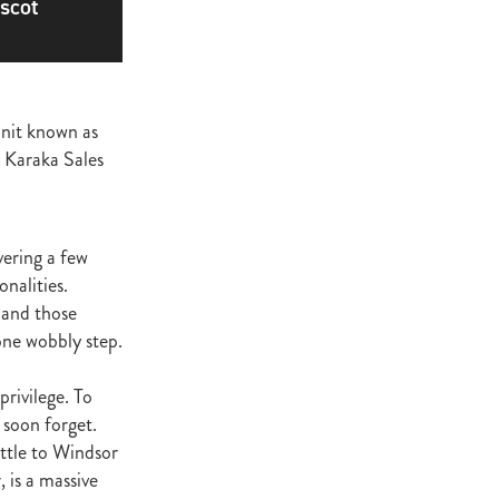
scot
ge
gant
ogen
McNab
unit known as
Wrote
e Karaka Sales
vering a few
of Beauty
onalities.
s and those
sto
one wobbly step.
red Day
privilege. To
Luoni
 soon forget.
ttle to Windsor
 is a massive