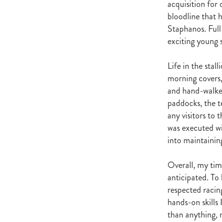
acquisition for
Satono Aladdin
Vadamos
Ig
bloodline that 
Howard Be Thy Name
High Ch
Staphanos. Full
Foals
Equibreed Seminar 28th
exciting young 
John Messara Report Release Da
Cancer Society
Aternatin
Greg Tomlinson
Beauty Genera
Life in the stal
Novara Park
Jimmy Choux
morning covers,
Fasttrack Breeders Profile
NZ 
and hand-walked
Healthy Rivers
Waikato Region
paddocks, the t
Cathay Pacific
NZTBA Waikat
any visitors to
Goffs
Sean Hawkins
Our A
was executed wi
Bradbury Park
Seabrook
Ra
into maintaining
Carol Marshall
Sweynesse
Te Aroha Breeders Day
NZ Br
Overall, my tim
Christopher Grace
Fastrack Br
anticipated. To
Bansha House Stables
Rodger 
respected racin
Susan Archer
Robin Archer
hands-on skills
Jeanette Broome
Flemmingto
Bryerley Park
Spanish Whispe
than anything, 