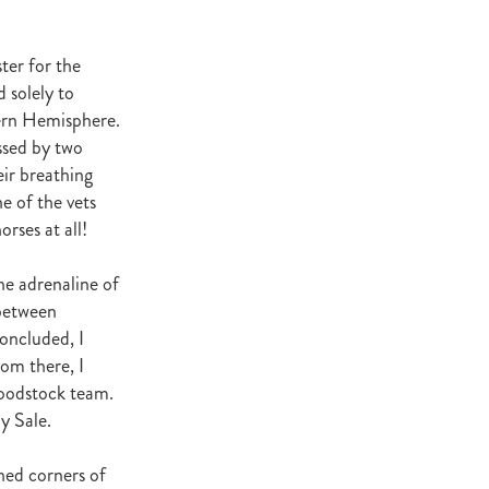
t Base
cester
Windle
ter for the
d solely to
try
ern Hemisphere.
hoice
ssed by two
eir breathing
ooklyn
e of the vets
ud
rses at all!
ark Stud
ss Vista
he adrenaline of
between
concluded, I
rom there, I
loodstock team.
e
y Sale.
nd
ched corners of