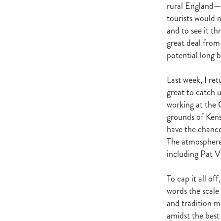
rural England—be
La Diosa
Zigwig
I Am A Sta
tourists would 
Lightning Stakes
Spieth
Bey
and to see it t
Michelle Saba
He's Our Rokkii
great deal from
Pour Moi
Graham de Gruchy
Train The Trainer Workship
Kyl
potential long b
Gypsy Fair
Richard Wright
Auckland Stallion Parade
Mees
Last week, I re
Kick Back
Michael Sheridan
great to catch u
Breeders Bulletin Winter 2016
working at the 
Broodmare Of The Year 2016
grounds of Kens
Grangewilliam Stud
The Bold 
have the chance
Pentire
Tattersalls
Saratoga
The atmosphere 
Jamie Richards
Holly Ross
including Pat 
Matt Scown
Matthew Scown
Bruce's Blog
Bruce Slade
M
To cap it all o
Robert Dennis
Dylan's Blog
Coolmore
Benji King
Benji'
words the scale 
OWNERS FEDERATION
P
and tradition m
Pattern Committee
BLOODS
amidst the best 