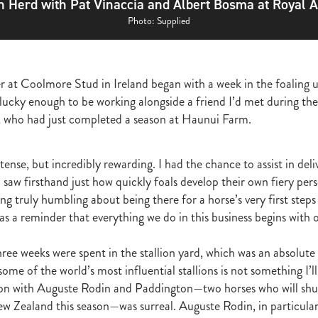
h Herd with Pat Vinaccia and Albert Bosma at Royal A
ghmore
Bagalollies
Toffee Tongue
Cov
Shout the Bar
Foxbrid
arriers
Fiona Bassett
NZTR
Mark Corcoran
Zed
Verry Ellee
Photo: Supplied
ronavirus
Covid-19
Perfectly Ready
Peter and Sue Westend
g
Kyla Robb
David Morris
Breeders' Stakes
Environment
Nitr
Lane
Paisley Park
Master Painton
Dunstan Horse Feeds
Laura 
r at Coolmore Stud in Ireland began with a week in the foaling 
ame
Pencarrow
NZB Yearling Sales
Divine Prophet
Germanicus
 lucky enough to be working alongside a friend I’d met during th
latinum Invador
Valachi Downs
Not An Option
Yearling Sales
arm Spirit
Rock 'n' Pop
Burgundy
Scorpz
Ablaze
Jericho Cup
ar, who had just completed a season at Haunui Farm.
e
Miami bound
Steel Stilettos
Toms
Super Seth
Welfare
ds Stayers Championship
Tutta La Classe
Dawn Patrol
Sweet Treat
ense, but incredibly rewarding. I had the chance to assist in deli
ough
Mick Preston
Catalyst
Surprise Baby
Warren Pegg
Full 
 saw firsthand just how quickly foals develop their own fiery pers
Kevin Hickman
Vern Trillo
Bohemian Blues
Vernanme
Embellish
ng truly humbling about being there for a horse’s very first step
va Capri
Event Stars
Gina Shick
Darci Brahma
Countofmontecri
ITA
Breeder Profile
Philip Smyth
Dunstan Feeds Under The Radar
s a reminder that everything we do in this business begins with 
gles
Dez
Waikato Branch
G1 Dinner
Seaway
Trevor Luke
ion parade 2019
Callsign Mav
Atlante
Staphanos
Azamour
Sac
ree weeks were spent in the stallion yard, which was an absolute 
Polly Grey
Pencarrow Stud
Sleeping Beauty
Cherry Taylor
Chris 
ome of the world’s most influential stallions is not something I’ll
Racing Reform Bill
Ace High
Flyingflynn
Happy Star
Fabulous
on with Auguste Rodin and Paddington—two horses who will shu
Sam Bergerson
Shoshone
Sacred Falls
Ocean Emperor
Lifesaver
w Zealand this season—was surreal. Auguste Rodin, in particular,
on
Clearview Park
Pear Tree Farm
Ryan Stacey
Summer Passage