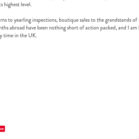
Irish National Stud
Ireland
Scholarship
Hannah Mee
Frankel
s highest level.
ith
Sunline Scholarship
England
Bevan's Blog
Shannon Taylor
rs
Phill Cataldo
Bruce Harvey
Mark Treweek
Andrew Seabrook
rns to yearling inspections, boutique sales to the grandstands of
ingly
Makfi
Imposing Lass
Peter Newsom
John Berger
Lisa L
ths abroad have been nothing short of action packed, and I am 
Kay Hood
Aide Memoire
Mark Chitty
Haunui Farm
Perfect F
my time in the UK.
Brighthill Farm
Nick King
ve