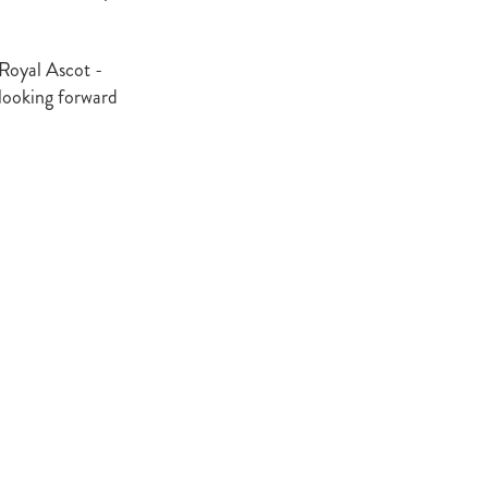
 Royal Ascot -
atta
looking forward
it