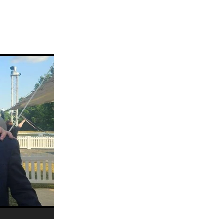
ams
myfriend
anch
 Awards
gns
ocus