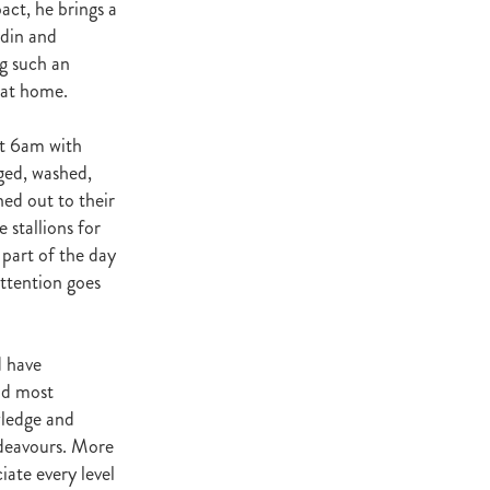
act, he brings a
Decree
ddin and
 Walk
g such an
 at home.
Stud
Rock
 at 6am with
quifibre
nged, washed,
ed out to their
stallions for
d
 part of the day
ttention goes
emories
d have
d
nd most
wledge and
ds
ndeavours. More
nformant
d
ate every level