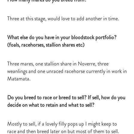
Three at this stage, would love to add another in time.
What else do you have in your bloodstock portfolio?
(foals, racehorses, stallion shares etc)
Three mares, one stallion share in Noverre, three
weanlings and one unraced racehorse currently in work in
Matamata.
Do you breed to race or breed to sell? If sell, how do you
decide on what to retain and what to sell?
Mostly to sell, if a lovely filly pops up I might keep to
race and then breed later on but most of them to sell.