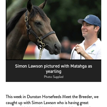
RECOGNITION
MEMBER LOYALTY SCHEME
Blog
REPORTS
WELFARE
STEAD MEMORIAL LIBRARY
EQUINE HEALTH
HEALTH & SAFETY
FEDERATED FARMERS
LEGAL & EMPLOYMENT
Simon Lawson pictured with Matahga as
CATHAY PACIFIC
yearling
LIFE & HEALTH INSURANCE
Photo: Supplied
BUNNINGS WAREHOUSE
This week in Dunstan Horsefeeds Meet the Breeder, we
caught up with Simon Lawson who is having great