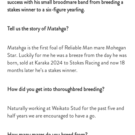
success with his small broodmare band from breeding a
stakes winner to a six-figure yearling.
Tell us the story of Matahga?
Matahga is the first foal of Reliable Man mare Mohegan
Star. Luckily for me he was a breeze from the day he was
born, sold at Karaka 2024 to Stokes Racing and now 18
months later he’s a stakes winner.
How did you get into thoroughbred breeding?
Naturally working at Waikato Stud for the past five and
half years we are encouraged to have a go.
How many mares do you breed from?