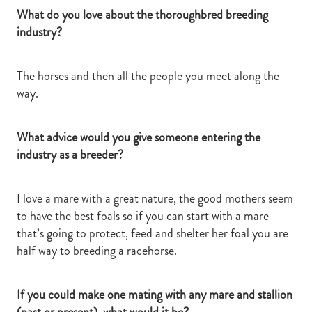
What do you love about the thoroughbred breeding
industry?
The horses and then all the people you meet along the
way.
What advice would you give someone entering the
industry as a breeder?
I love a mare with a great nature, the good mothers seem
to have the best foals so if you can start with a mare
that’s going to protect, feed and shelter her foal you are
half way to breeding a racehorse.
If you could make one mating with any mare and stallion
(past or present), what would it be?