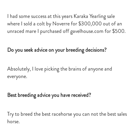
I had some success at this years Karaka Yearling sale
where I sold a colt by Noverre for $300,000 out of an
unraced mare I purchased off gavelhouse.com for $500.
Do you seek advice on your breeding decisions?
Absolutely, I love picking the brains of anyone and
everyone.
Best breeding advice you have received?
Try to breed the best racehorse you can not the best sales
horse.