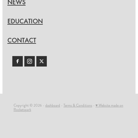
NEWS
EDUCATION
CONTACT
Copyright © 2026 -
dashboard
-
Terms & Conditions
-
♥ Website made on
Rocketspark