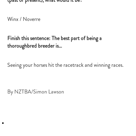
Winx / Noverre
Finish this sentence: The best part of being a
thoroughbred breeder is…
Seeing your horses hit the racetrack and winning races.
By
NZTBA/Simon Lawson