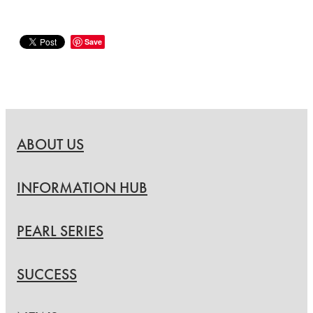
Save
ABOUT US
INFORMATION HUB
PEARL SERIES
SUCCESS