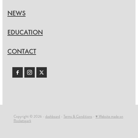
NEWS
EDUCATION
CONTACT
Copyright © 2026 -
dashboard
-
Terms & Conditions
-
♥ Website made on
Rocketspark