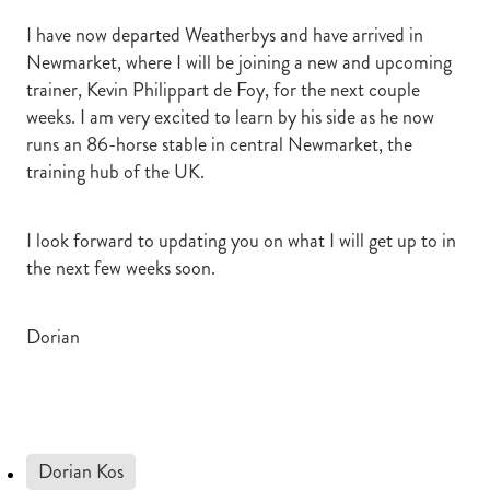
I have now departed Weatherbys and have arrived in
Newmarket, where I will be joining a new and upcoming
trainer, Kevin Philippart de Foy, for the next couple
weeks. I am very excited to learn by his side as he now
runs an 86-horse stable in central Newmarket, the
training hub of the UK.
I look forward to updating you on what I will get up to in
the next few weeks soon.
Dorian
Dorian Kos