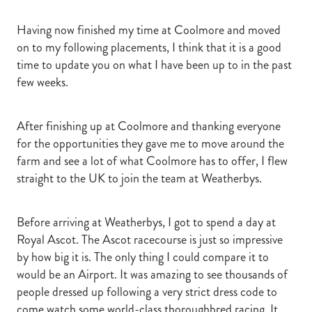
Having now finished my time at Coolmore and moved
on to my following placements, I think that it is a good
time to update you on what I have been up to in the past
few weeks.
After finishing up at Coolmore and thanking everyone
for the opportunities they gave me to move around the
farm and see a lot of what Coolmore has to offer, I flew
straight to the UK to join the team at Weatherbys.
Before arriving at Weatherbys, I got to spend a day at
Royal Ascot. The Ascot racecourse is just so impressive
by how big it is. The only thing I could compare it to
would be an Airport. It was amazing to see thousands of
people dressed up following a very strict dress code to
come watch some world-class thoroughbred racing. It