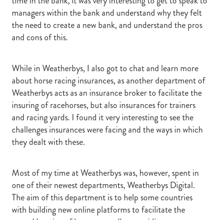
time in the bank, it was very interesting to get to speak to
managers within the bank and understand why they felt
the need to create a new bank, and understand the pros
and cons of this.
While in Weatherbys, I also got to chat and learn more
about horse racing insurances, as another department of
Weatherbys acts as an insurance broker to facilitate the
insuring of racehorses, but also insurances for trainers
and racing yards. I found it very interesting to see the
challenges insurances were facing and the ways in which
they dealt with these.
Most of my time at Weatherbys was, however, spent in
one of their newest departments, Weatherbys Digital.
The aim of this department is to help some countries
with building new online platforms to facilitate the