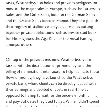
tasks, Weatherbys also holds and provides pedigrees for
most of the major sales in Europe, such as the Tattersalls
Sales, and the Goffs Sales, but also the German Sales
and the Osarus Sales based in France. They also publish
their registry of stallions each year, as well as putting
together private publications such as private stud book
for His Highness the Aga Khan or the Royal Family,
amongst others.
On top of the previous missions, Weatherbys is also
tasked with the distribution of prizemoney, and the
billing of nominations into races. To help facilitate these
flows of money, they have launched the Weatherbys
private bank, where clients can be directly loaded with
their earnings and debited of costs in real-time as
opposed to having to wait for the once-a-month billing
and pay-out dates they used to get. While I didn’t spend