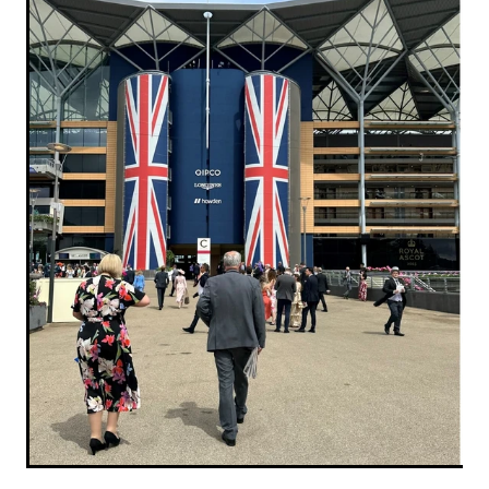
RECOGNITION
MEMBER LOYALTY SCHEME
Blog
REPORTS
WELFARE
STEAD MEMORIAL LIBRARY
EQUINE HEALTH
HEALTH & SAFETY
FEDERATED FARMERS
LEGAL & EMPLOYMENT
CATHAY PACIFIC
LIFE & HEALTH INSURANCE
BUNNINGS WAREHOUSE