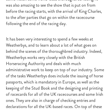
was also amazing to see the show that is put on from
before the racing starts, with the arrival of King Charles,
to the after parties that go on within the racecourse
following the end of the racing day.
It has been very interesting to spend a few weeks at
Weatherbys, and to learn about a lot of what goes on
behind the scenes of the thoroughbred industry. Indeed,
Weatherbys works very closely with the British
Horseracing Authority and deals with much
administrative work to keep on top of our industry. Some
of the tasks Weatherbys does include the issuing of horse
passports, which is mandatory in Europe, as well as the
keeping of the Stud Book and the designing and printing
of racecards for all of the UK racecourses and some Irish
ones. They are also in charge of checking entries and
declarations for all the UK-based races. On top of these