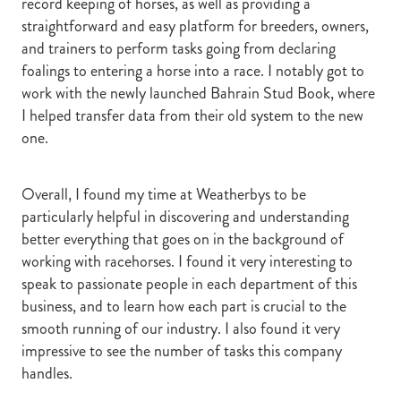
record keeping of horses, as well as providing a
straightforward and easy platform for breeders, owners,
and trainers to perform tasks going from declaring
foalings to entering a horse into a race. I notably got to
work with the newly launched Bahrain Stud Book, where
I helped transfer data from their old system to the new
one.
Overall, I found my time at Weatherbys to be
particularly helpful in discovering and understanding
better everything that goes on in the background of
working with racehorses. I found it very interesting to
speak to passionate people in each department of this
business, and to learn how each part is crucial to the
smooth running of our industry. I also found it very
impressive to see the number of tasks this company
handles.