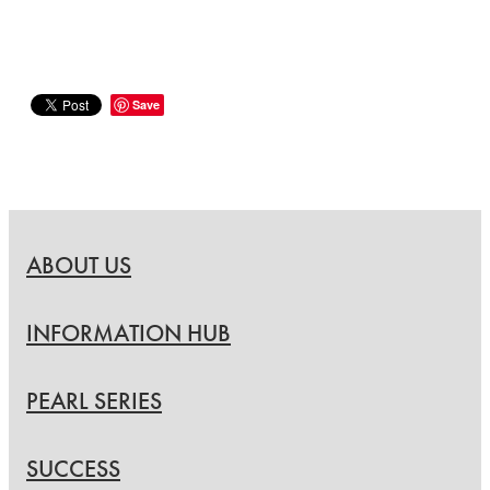
Save
ABOUT US
INFORMATION HUB
PEARL SERIES
SUCCESS