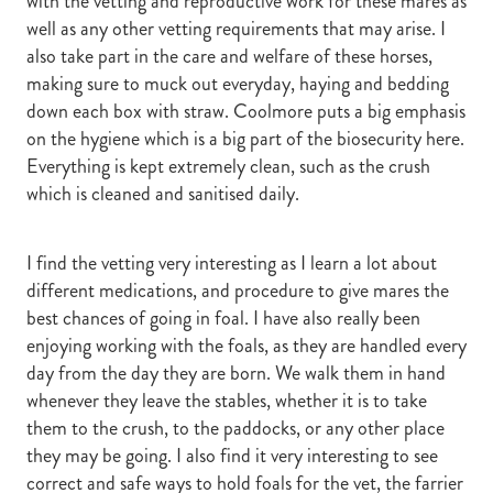
with the vetting and reproductive work for these mares as
well as any other vetting requirements that may arise. I
also take part in the care and welfare of these horses,
making sure to muck out everyday, haying and bedding
down each box with straw. Coolmore puts a big emphasis
on the hygiene which is a big part of the biosecurity here.
Everything is kept extremely clean, such as the crush
which is cleaned and sanitised daily.
I find the vetting very interesting as I learn a lot about
different medications, and procedure to give mares the
best chances of going in foal. I have also really been
enjoying working with the foals, as they are handled every
day from the day they are born. We walk them in hand
whenever they leave the stables, whether it is to take
them to the crush, to the paddocks, or any other place
they may be going. I also find it very interesting to see
correct and safe ways to hold foals for the vet, the farrier