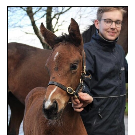
RECOGNITION
MEMBER LOYALTY SCHEME
Blog
REPORTS
WELFARE
STEAD MEMORIAL LIBRARY
EQUINE HEALTH
HEALTH & SAFETY
FEDERATED FARMERS
LEGAL & EMPLOYMENT
CATHAY PACIFIC
LIFE & HEALTH INSURANCE
BUNNINGS WAREHOUSE