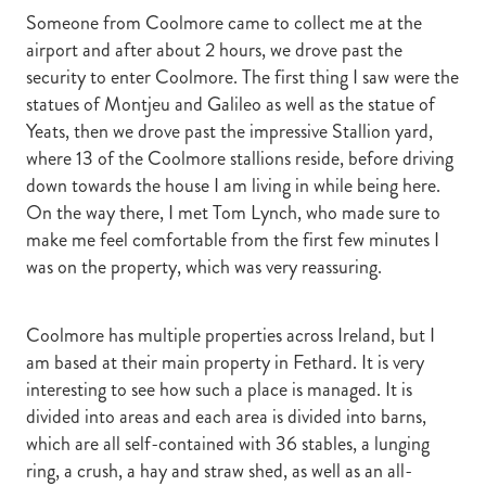
Someone from Coolmore came to collect me at the
airport and after about 2 hours, we drove past the
security to enter Coolmore. The first thing I saw were the
statues of Montjeu and Galileo as well as the statue of
Yeats, then we drove past the impressive Stallion yard,
where 13 of the Coolmore stallions reside, before driving
down towards the house I am living in while being here.
On the way there, I met Tom Lynch, who made sure to
make me feel comfortable from the first few minutes I
was on the property, which was very reassuring.
Coolmore has multiple properties across Ireland, but I
am based at their main property in Fethard. It is very
interesting to see how such a place is managed. It is
divided into areas and each area is divided into barns,
which are all self-contained with 36 stables, a lunging
ring, a crush, a hay and straw shed, as well as an all-