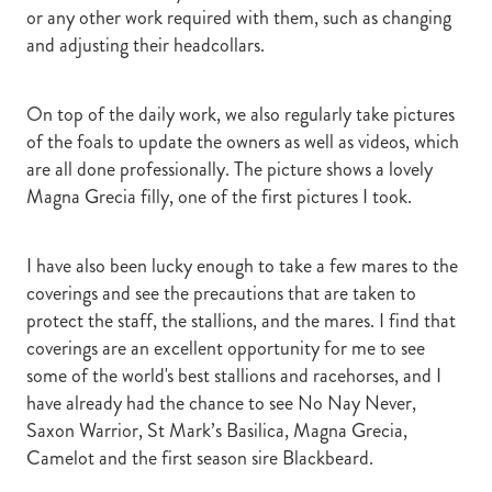
or any other work required with them, such as changing
and adjusting their headcollars.
On top of the daily work, we also regularly take pictures
of the foals to update the owners as well as videos, which
are all done professionally. The picture shows a lovely
Magna Grecia filly, one of the first pictures I took.
I have also been lucky enough to take a few mares to the
coverings and see the precautions that are taken to
protect the staff, the stallions, and the mares. I find that
coverings are an excellent opportunity for me to see
some of the world's best stallions and racehorses, and I
have already had the chance to see No Nay Never,
Saxon Warrior, St Mark’s Basilica, Magna Grecia,
Camelot and the first season sire Blackbeard.