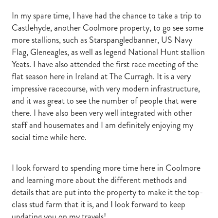
In my spare time, I have had the chance to take a trip to
Castlehyde, another Coolmore property, to go see some
more stallions, such as Starspangledbanner, US Navy
Flag, Gleneagles, as well as legend National Hunt stallion
Yeats. I have also attended the first race meeting of the
flat season here in Ireland at The Curragh. It is a very
impressive racecourse, with very modern infrastructure,
and it was great to see the number of people that were
there. I have also been very well integrated with other
staff and housemates and I am definitely enjoying my
social time while here.
I look forward to spending more time here in Coolmore
and learning more about the different methods and
details that are put into the property to make it the top-
class stud farm that it is, and I look forward to keep
updating you on my travels!