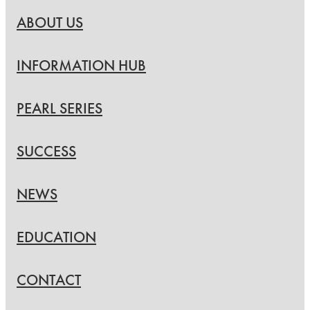
ABOUT US
INFORMATION HUB
PEARL SERIES
SUCCESS
NEWS
EDUCATION
CONTACT