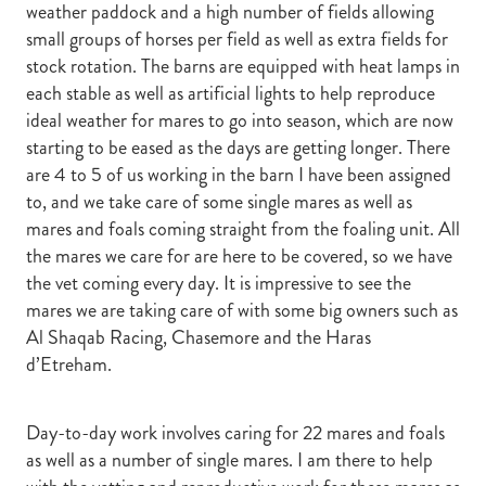
weather paddock and a high number of fields allowing
small groups of horses per field as well as extra fields for
stock rotation. The barns are equipped with heat lamps in
each stable as well as artificial lights to help reproduce
ideal weather for mares to go into season, which are now
starting to be eased as the days are getting longer. There
are 4 to 5 of us working in the barn I have been assigned
to, and we take care of some single mares as well as
mares and foals coming straight from the foaling unit. All
the mares we care for are here to be covered, so we have
the vet coming every day. It is impressive to see the
mares we are taking care of with some big owners such as
Al Shaqab Racing, Chasemore and the Haras
d’Etreham.
Day-to-day work involves caring for 22 mares and foals
as well as a number of single mares. I am there to help