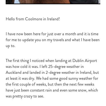
Hello from Coolmore in Ireland!
I have now been here for just over a month and it is time
for me to update you on my travels and what I have been
up to.
The first thing I noticed when landing at Dublin Airport
was how cold it was. I left 25-degree weather in
Auckland and landed in 2-degree weather in Ireland, but
at least it was dry. We had some good sunny weather for
the first couple of weeks, but then the next few weeks
have just been constant rain and even some snow, which
was pretty crazy to see.