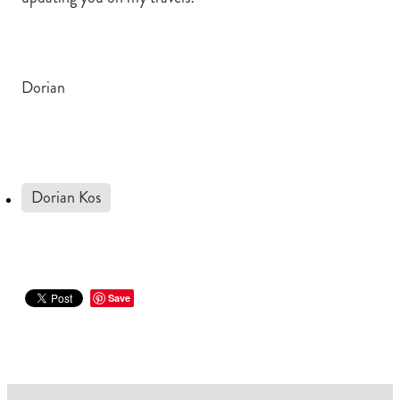
Dorian
Dorian Kos
Save