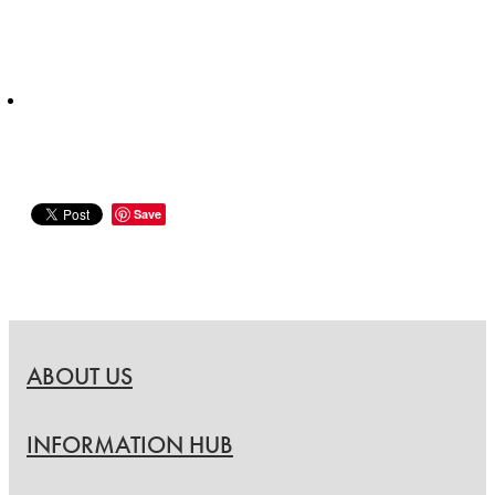
Save
ABOUT US
INFORMATION HUB