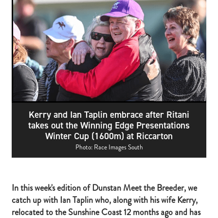
RECOGNITION
MEMBER LOYALTY SCHEME
Blog
REPORTS
WELFARE
STEAD MEMORIAL LIBRARY
EQUINE HEALTH
HEALTH & SAFETY
FEDERATED FARMERS
Kerry and Ian Taplin embrace after Ritani
LEGAL & EMPLOYMENT
takes out the Winning Edge Presentations
Winter Cup (1600m) at Riccarton
CATHAY PACIFIC
Photo: Race Images South
LIFE & HEALTH INSURANCE
BUNNINGS WAREHOUSE
In this week's edition of Dunstan Meet the Breeder, we
catch up with Ian Taplin who, along with his wife Kerry,
relocated to the Sunshine Coast 12 months ago and has