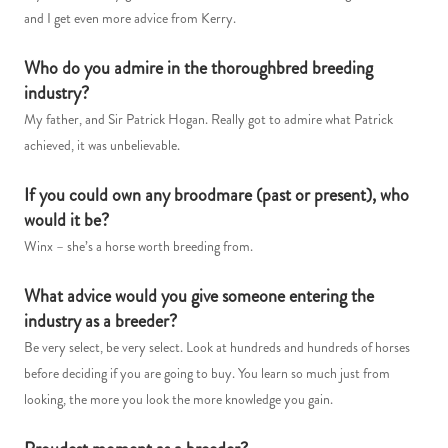
and I get even more advice from Kerry.
Who do you admire in the thoroughbred breeding
industry?
My father, and Sir Patrick Hogan. Really got to admire what Patrick
achieved, it was unbelievable.
If you could own any broodmare (past or present), who
would it be?
Winx – she’s a horse worth breeding from.
What advice would you give someone entering the
industry as a breeder?
Be very select, be very select. Look at hundreds and hundreds of horses
before deciding if you are going to buy. You learn so much just from
looking, the more you look the more knowledge you gain.