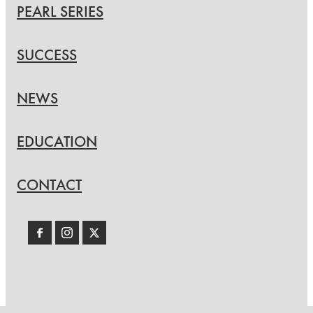
PEARL SERIES
SUCCESS
NEWS
EDUCATION
CONTACT