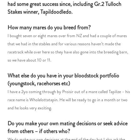
had some great success since, including Gr.2 Tulloch
Stakes winner, Tapildoodledo.
How many mares do you breed from?
I bought seven or eight mares over from NZ and had a couple of mares
that we had in the stables and for various reasons haven’t made the
racetrack while over here so they have also gone into the breeding barn,
so we have about 10 or 11.
What else do you have in your bloodstock portfolio
(youngstock, racehorses etc)
I have a 2yo coming through by Proisir out of a mare called Tapilize – his
race name is Wholelottatapin. He will be ready to go in a month or two
and he looks very exciting.
Do you make your own mating decisions or seek advice
from others – if others who?
We do make our own decisions at the end of the day but I also ask the