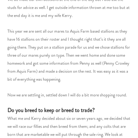
studs for advice as well. I get outside information thrown at me too but at
the end day it is me and my wife Kerry.
This year we are sent all our mares to Aquis Farm based stallions as they
have 16 stallions on their roster and I thought right that’s it they are all
going there. They put on a stallion parade for us and we chose stallions for
three of our mares purely on type. Then we went home and done some
homework and got some information from Penny as well (Penny Crowley
from Aquis Farm) and made a decision on the rest. It was easy as it was a
bit of everything was happening.
Now we are settling in, settled down I will do a bit more shopping round.
Do you breed to keep or breed to trade?
What me and Kerry decided about six or seven years ago, we decided that
we will race our fillies and then breed from them; and any colts that are
born that are marketable we will put through the sale ring. We look at