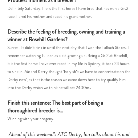
Proudest moment as a breeder?
Definitely Saturday. He is the first horse I have bred that has won a Gr.2
race. I bred his mother and raced his grandmother.
Describe the feeling of breeding, owning and training a
winner at Rosehill Gardens?
Surreal. It didn’t sink in until the next day that I won the Tulloch Stakes. I
remember watching Tulloch as a kid growing up. Being a Gr.2 at Rosehill,
it is the first horse I have ever raced in my life in Sydney, it took 24 hours
to sink in. Me and Kerry thought ‘holy sh*t we have to concentrate on the
Derby now’, as that is the reason we came down here to try qualify him
.
into the Derby which we think he will eat 2400m
Finish this sentence: The best part of being a
thoroughbred breeder is…
Winning with your progeny.
Ahead of this weekend’s ATC Derby, Ian talks about his and