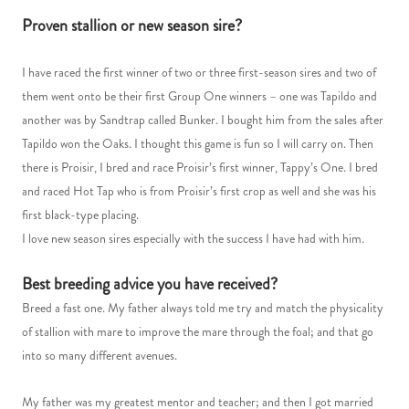
Proven stallion or new season sire?
I have raced the first winner of two or three first-season sires and two of
them went onto be their first Group One winners – one was Tapildo and
another was by Sandtrap called Bunker. I bought him from the sales after
Tapildo won the Oaks. I thought this game is fun so I will carry on. Then
there is Proisir, I bred and race Proisir’s first winner, Tappy’s One. I bred
and raced Hot Tap who is from Proisir’s first crop as well and she was his
first black-type placing.
I love new season sires especially with the success I have had with him.
Best breeding advice you have received?
Breed a fast one. My father always told me try and match the physicality
of stallion with mare to improve the mare through the foal; and that go
into so many different avenues.
My father was my greatest mentor and teacher; and then I got married