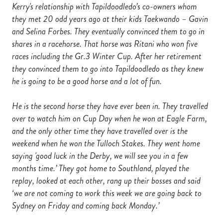
Kerry's relationship with Tapildoodledo’s co-owners whom
they met 20 odd years ago at their kids Taekwando – Gavin
and Selina Forbes. They eventually convinced them to go in
shares in a racehorse. That horse was Ritani who won five
races including the Gr.3 Winter Cup. After her retirement
they convinced them to go into Tapildoodledo as they knew
he is going to be a good horse and a lot of fun.
He is the second horse they have ever been in. They travelled
over to watch him on Cup Day when he won at Eagle Farm,
and the only other time they have travelled over is the
weekend when he won the Tulloch Stakes. They went home
saying 'good luck in the Derby, we will see you in a few
months time.’ They got home to Southland, played the
replay, looked at each other, rang up their bosses and said
‘we are not coming to work this week we are going back to
Sydney on Friday and coming back Monday.’