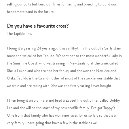
selling our colts but keep our fillies for racing and breeding to build our
broodmare band in the future.
Do you have a favourite cross?
The Tapildo line.
I bought a yearling 24 years ago, it was a Rhythm filly out of a Sir Tristam
mare and we called her Tapildo. We sent her to the most wonderful lady in
the Sunshine Coast, who was training in New Zealand at the time, called
Sheila Laxon and who trained her for us; and she won the New Zealand
Oaks. Tapildo is the Grandmother of most of the stock in our stable that
we train and are racing with. She was the first yearling I ever bought.
I then bought an old mare and bred a Zabeel filly out of her called Bobby
Lee and she will be the start of my new profilic family. I’ve got Tappy’s
One from that family who has won nine races for us so far; so that is a
very family I have going that have a few in the stable as well.