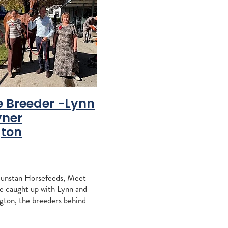
r Easy
nent
uccini
oose
d
e Breeder -Lynn
yner
gton
 Conway
each
Dunstan Horsefeeds, Meet
hen
e caught up with Lynn and
ton, the breeders behind
who has had recent success
on 5
Listed Gore Guineas a few
lins