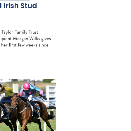
ccles
 Irish Stud
Khales
aiz
 Taylor Family Trust
e
cipient Morgan Wilks gives
 her first few weeks since
 Irish National Stud. We
s course with the
agna
RITA
sign Mav
gh
alls
tacey
aylor