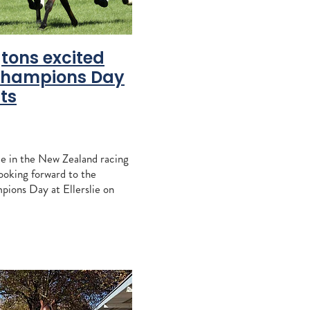
ra Park
tons excited
Champions Day
cific
ts
ins
ton Stud
inners
le in the New Zealand racing
looking forward to the
Moran
pions Day at Ellerslie on
am
none more so than Rayner
 Lupton
ngton. The $1.25 million G
idable
leakley