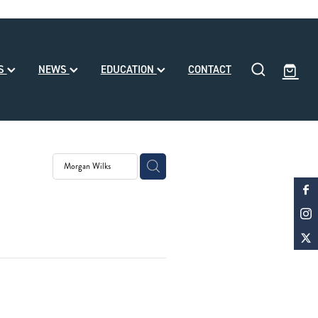
SS
NEWS
EDUCATION
CONTACT
eding
ll