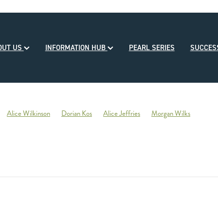
OUT US
INFORMATION HUB
PEARL SERIES
SUCCE
Alice Wilkinson
Dorian Kos
Alice Jeffries
Morgan Wilks
reds
Opulence
2020-21 Broodmare of the Year
Reliable Team
Sales
Mondorani
George Chittick
Berkley Stud
There You Go
Vicki Pascoe
House of Cartier
Bill Gleeson
Bre
Ben Kwok
David Paykel
Dunstan Breeder of the Month
Olly Tuthi
Mary Lynne Ryan Young Achiever Award
Ardsley Stud
NZEHA
g of Comedy
Circus Maximus
2021 New Season Sire Preview
ley
Ancient Spirit
He Waka Eke Noa
Climate change
Sky Darci
ptinstall
2021 NZB Weanling Sale
Nigel Auret
Auret Family
Jack
Bright Abyss
Amazing Star
Graham Bax
Blandford Lodge